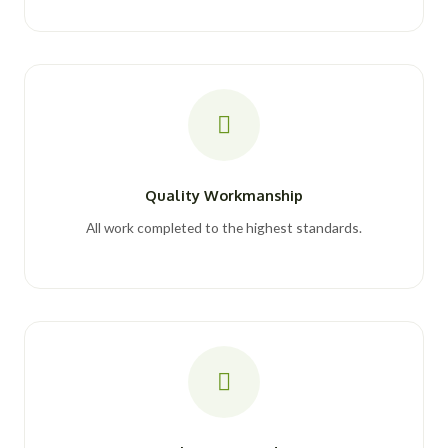
Quality Workmanship
All work completed to the highest standards.