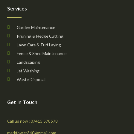
Services
Garden Maintenance
Pruning & Hedge Cutting
Lawn Care & Turf Laying
Fence & Shed Maintenance
Landscaping
Jet Washing
Waste Disposal
Get In Touch
Call us now : 07415 578578
markfowler340@gmail.com