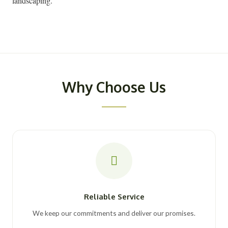
landscaping.
Why Choose Us
Reliable Service
We keep our commitments and deliver our promises.