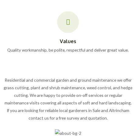
Values
Quality workmanship, be polite, respectful and deliver great value.
Residential and commercial garden and ground maintenance we offer
grass cutting, plant and shrub maintenance, weed control, and hedge
cutting. We are happy to provide on-off services or regular
maintenance visits covering all aspects of soft and hard landscaping.
If you are looking for reliable local gardeners in Sale and Altrincham
contact us for a free survey and quotation.