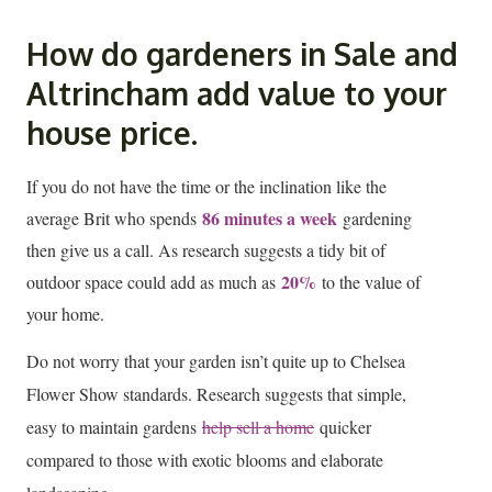
How do gardeners in Sale and
Altrincham add value to your
house price.
If
you do not have the time or the inclination like the
86 minutes a week
average Brit who spends
gardening
then give us a call. As research suggests a tidy bit of
20%
outdoor space could add as much as
to the value of
your home.
Do not worry that your garden isn’t quite up to Chelsea
Flower Show standards. Research suggests that simple,
easy to maintain gardens
help sell a home
quicker
compared to those with exotic blooms and elaborate