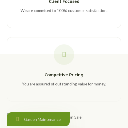
Client Focused
We are commited to 100% customer satisfaction.
Compeitive Pricing
You are assured of outstanding value for money.
Garden Maintenance