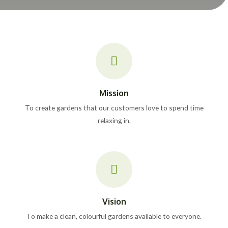
Mission
To create gardens that our customers love to spend time
relaxing in.
Vision
To make a clean, colourful gardens available to everyone.