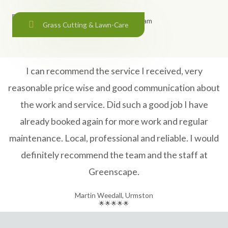
Grass Cutting & Lawn-Care
I can recommend the service I received, very
reasonable price wise and good communication about
the work and service. Did such a good job I have
already booked again for more work and regular
maintenance. Local, professional and reliable. I would
definitely recommend the team and the staff at
Greenscape.
Martin Weedall, Urmston
🌟🌟🌟🌟🌟​