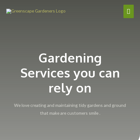
Gardening
Services you can
rely on
We love creating and maintaining tidy gardens and ground
that make are customers smile .