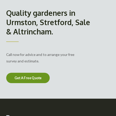
Quality gardeners in
Urmston, Stretford, Sale
& Altrincham.
Call now for advice and to arrange your free
survey and estimate.
Get A Free Quote