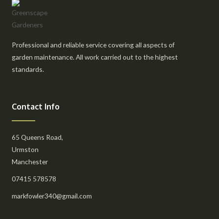
Professional and reliable service covering all aspects of
garden maintenance. All work carried out to the highest
standards.
Contact Info
65 Queens Road,
Urmston
Manchester
07415 578578
markfowler340@gmail.com